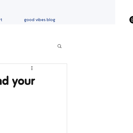
rt
good vibes blog
nd your