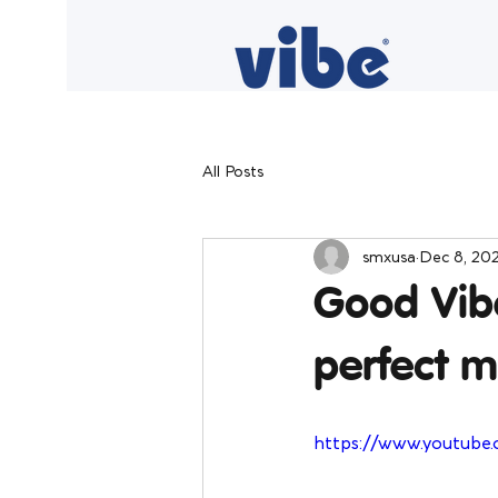
All Posts
smxusa
Dec 8, 20
Good Vibe
perfect m
https://www.youtube