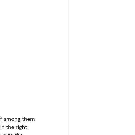
ief among them 
n the right 