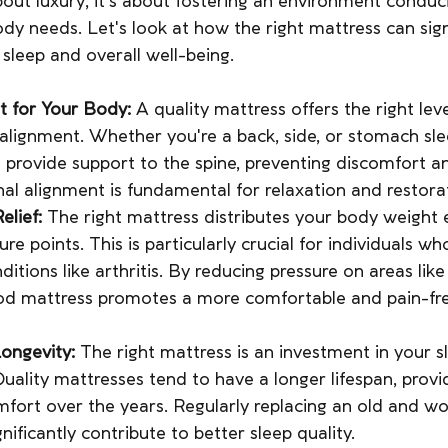
about luxury; it's about fostering an environment conduc
ody needs. Let's look at how the right mattress can sign
 sleep and overall well-being.
t for Your Body:
 A quality mattress offers the right lev
 alignment. Whether you're a back, side, or stomach sle
 provide support to the spine, preventing discomfort an
nal alignment is fundamental for relaxation and restorat
elief:
 The right mattress distributes your body weight e
ure points. This is particularly crucial for individuals wh
nditions like arthritis. By reducing pressure on areas like
od mattress promotes a more comfortable and pain-fre
Longevity:
 The right mattress is an investment in your s
Quality mattresses tend to have a longer lifespan, provi
fort over the years. Regularly replacing an old and w
nificantly contribute to better sleep quality.