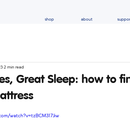
shop
about
suppo
23
2 min read
s, Great Sleep: how to fi
attress
.com/watch?v=tzBCM317Jiw