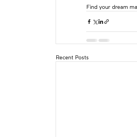
Find your dream mat
Recent Posts