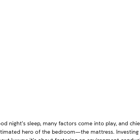
ood night's sleep, many factors come into play, and ch
stimated hero of the bedroom—the mattress. Investing i