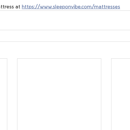
tress at 
https://www.sleeponvibe.com/mattresses