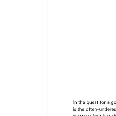
In the quest for a g
is the often-undere