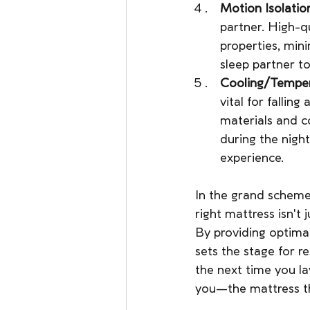
Motion Isolatio
partner. High-q
properties, min
sleep partner to
Cooling/Temper
vital for fallin
materials and c
during the nigh
experience.
In the grand scheme
right mattress isn't 
By providing optimal
sets the stage for re
the next time you l
you—the mattress t