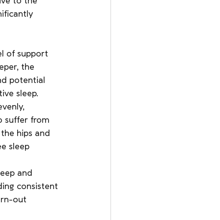
ive to the 
ificantly 
el of support 
eper, the 
d potential 
ive sleep.
venly, 
o suffer from 
 the hips and 
e sleep 
leep and 
ding consistent 
orn-out 