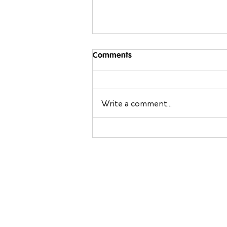
Comments
Write a comment...
Sleeping Away From Home:
Travel Sleep Tips You Can
Bring Back to Your Own Bed