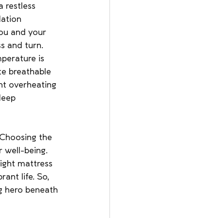
 restless 
ation 
you and your 
ss and turn.
perature is 
te breathable 
nt overheating 
leep 
 Choosing the 
r well-being. 
right mattress 
ant life. So, 
g hero beneath 