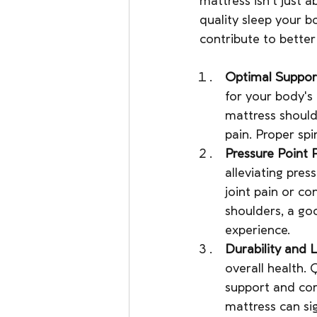
mattress isn't just 
quality sleep your b
contribute to better
Optimal Suppor
for your body's
mattress should
pain. Proper spi
Pressure Point R
alleviating press
joint pain or co
shoulders, a go
experience.
Durability and 
overall health. 
support and com
mattress can sig