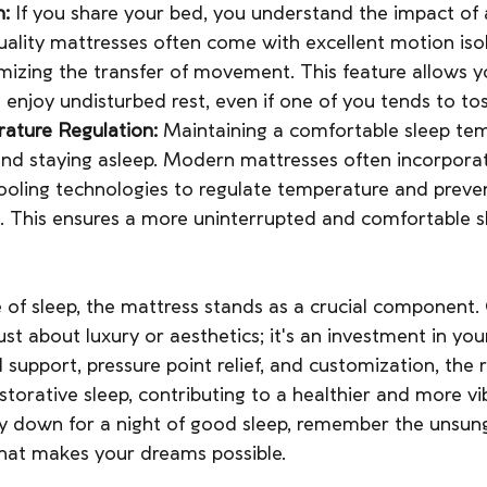
n:
 If you share your bed, you understand the impact of a
uality mattresses often come with excellent motion isol
imizing the transfer of movement. This feature allows 
 enjoy undisturbed rest, even if one of you tends to to
ature Regulation: 
Maintaining a comfortable sleep tem
g and staying asleep. Modern mattresses often incorpora
ooling technologies to regulate temperature and preve
t. This ensures a more uninterrupted and comfortable s
 of sleep, the mattress stands as a crucial component.
just about luxury or aesthetics; it's an investment in you
 support, pressure point relief, and customization, the 
storative sleep, contributing to a healthier and more vibr
ay down for a night of good sleep, remember the unsun
hat makes your dreams possible.