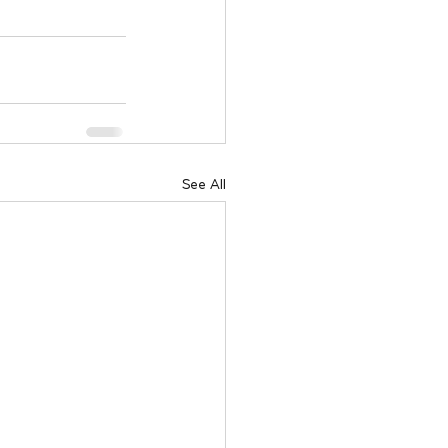
See All