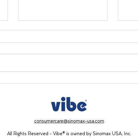
Holiday Stress & Sleep: 5
Cozy
Simple Ways to Protect Your
Buil
Rest This Season
Want
consumercare@sinomax-usa.com
All Rights Reserved - Vibe® is owned by Sinomax USA, Inc.