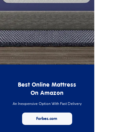
Best Online Mattress
On Amazon
An Inexpensive Option With Fast Delivery
Forbes.com