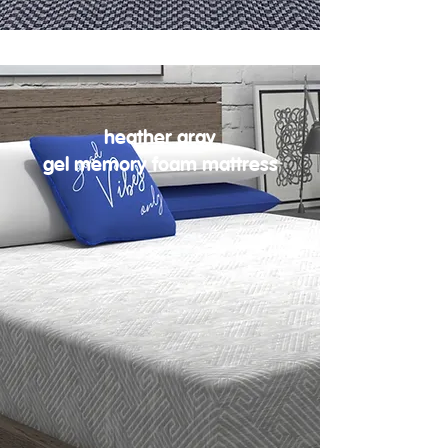
heather gray
gel memory foam mattress