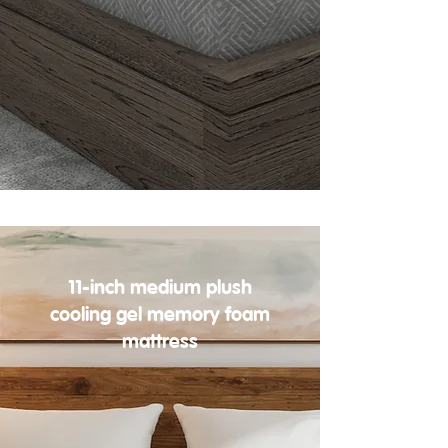
11-inch medium plush
cooling gel memory foam
mattress