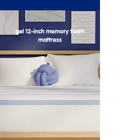
gel 12-inch memory foam
mattress