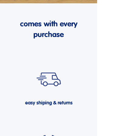
comes with every
purchase
easy shiping & returns