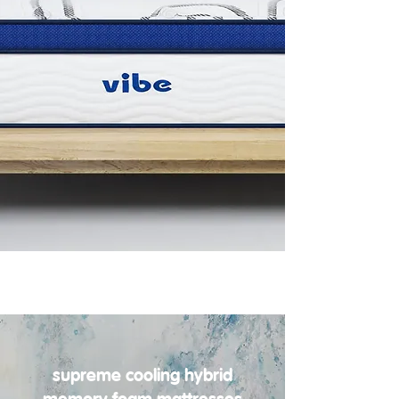
supreme cooling hybrid