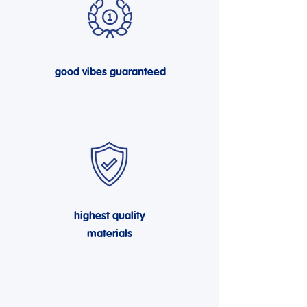
good vibes guaranteed
highest quality
materials