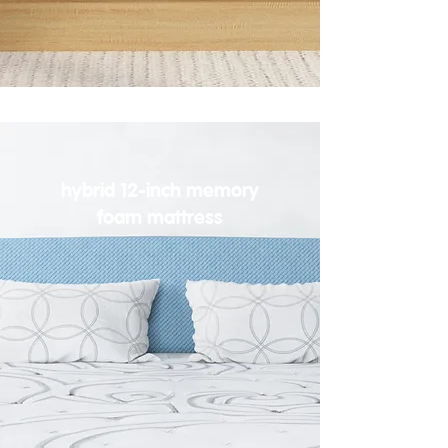
hybrid 12-inch memory
foam mattress