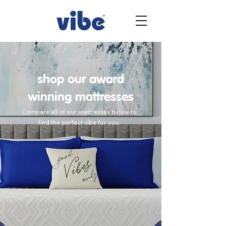
shop our award
winning mattresses
Compare all of our mattresses below to
find the perfect vibe for you.