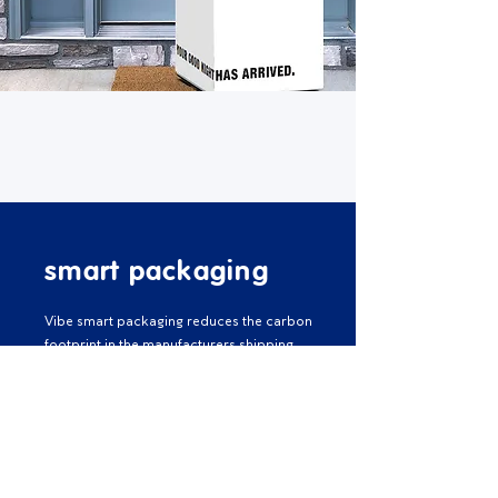
smart packaging
Vibe smart packaging reduces the carbon
footprint in the manufacturers shipping
process. Our advanced packaging
technology means we can roll-pack our
mattresses and ship them at one-third of
the normal size. As a result of this process,
we can ship more mattresses per delivery
and reduce the amount of carbon