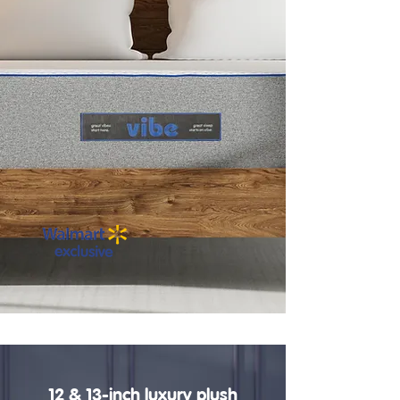
12 & 13-inch luxury plush