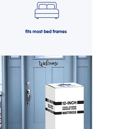
fits most bed frames