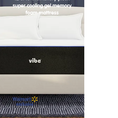
super cooling gel memory
foam mattress