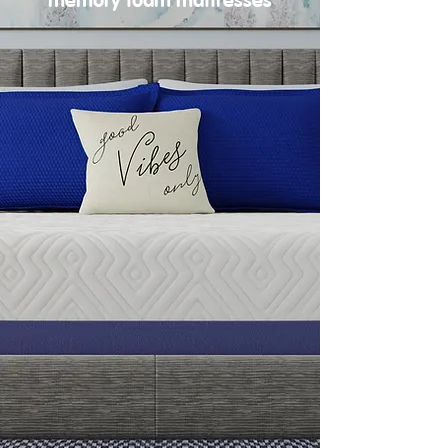
memory foam mattresses