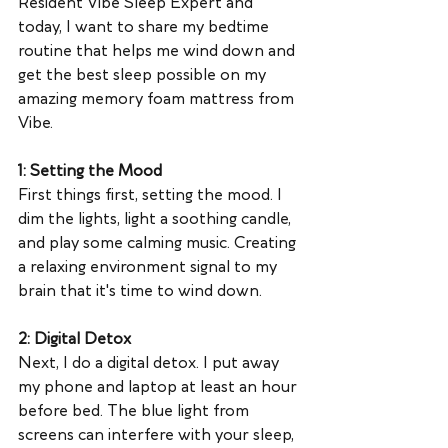
Resident Vibe Sleep Expert and 
today, I want to share my bedtime 
routine that helps me wind down and 
get the best sleep possible on my 
amazing memory foam mattress from 
Vibe.
1: Setting the Mood
First things first, setting the mood. I 
dim the lights, light a soothing candle, 
and play some calming music. Creating 
a relaxing environment signal to my 
brain that it's time to wind down.
2: Digital Detox
Next, I do a digital detox. I put away 
my phone and laptop at least an hour 
before bed. The blue light from 
screens can interfere with your sleep, 