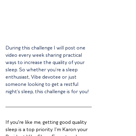
During this challenge I will post one 
video every week sharing practical 
ways to increase the quality of your 
sleep. So whether you’re a sleep 
enthusiast, Vibe devotee or just 
someone looking to get a restful 
night’s sleep, this challenge is for you!
If you're like me, getting good quality 
sleep is a top priority. I’m Karon your 