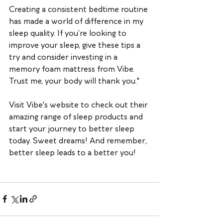
Creating a consistent bedtime routine 
has made a world of difference in my 
sleep quality. If you’re looking to 
improve your sleep, give these tips a 
try and consider investing in a 
memory foam mattress from Vibe. 
Trust me, your body will thank you."
Visit Vibe's website to check out their 
amazing range of sleep products and 
start your journey to better sleep 
today. Sweet dreams! And remember, 
better sleep leads to a better you!