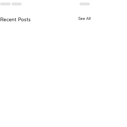
See All
Recent Posts