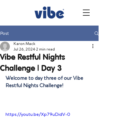
Post
Karon Mack
Jul 26, 2024
2 min read
Vibe Restful Nights
Challenge | Day 3
Welcome to day three of our Vibe 
Restful Nights Challenge!
https://youtu.be/Xp79uDidV-0