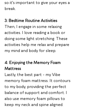
so it's important to give your eyes a 
break.
3: Bedtime Routine Activities
Then, I engage in some relaxing 
activities. I love reading a book or 
doing some light stretching. These 
activities help me relax and prepare 
my mind and body for sleep.
4: Enjoying the Memory Foam 
Mattress
Lastly, the best part - my Vibe 
memory foam mattress. It contours 
to my body, providing the perfect 
balance of support and comfort. I 
also use memory foam pillows to 
keep my neck and spine aligned.