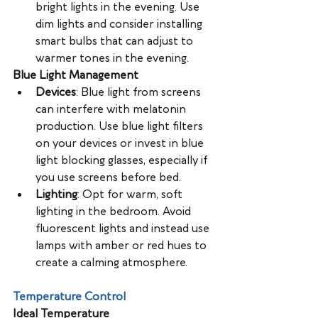
bright lights in the evening. Use 
dim lights and consider installing 
smart bulbs that can adjust to 
warmer tones in the evening.
Blue Light Management
Devices
: Blue light from screens 
can interfere with melatonin 
production. Use blue light filters 
on your devices or invest in blue 
light blocking glasses, especially if 
you use screens before bed.
Lighting
: Opt for warm, soft 
lighting in the bedroom. Avoid 
fluorescent lights and instead use 
lamps with amber or red hues to 
create a calming atmosphere.
Temperature Control
Ideal Temperature