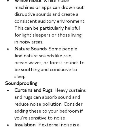
White Noise
: White noise 
machines or apps can drown out 
disruptive sounds and create a 
consistent auditory environment. 
This can be particularly helpful 
for light sleepers or those living 
in noisy areas.
Nature Sounds
: Some people 
find nature sounds like rain, 
ocean waves, or forest sounds to 
be soothing and conducive to 
sleep.
Soundproofing
Curtains and Rugs
: Heavy curtains 
and rugs can absorb sound and 
reduce noise pollution. Consider 
adding these to your bedroom if 
you’re sensitive to noise.
Insulation
: If external noise is a 