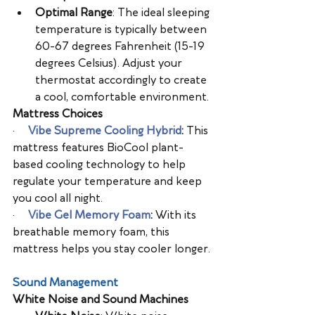
Optimal Range
: The ideal sleeping 
temperature is typically between 
60-67 degrees Fahrenheit (15-19 
degrees Celsius). Adjust your 
thermostat accordingly to create 
a cool, comfortable environment.
Mattress Choices
·      
Vibe Supreme Cooling Hybrid
: 
This 
mattress features BioCool plant-
based cooling technology to help 
regulate your temperature and keep 
you cool all night.
·      
Vibe Gel Memory Foam
: 
With its 
breathable memory foam, this 
mattress helps you stay cooler longer.
Sound Management
White Noise and Sound Machines