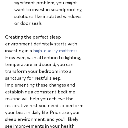
significant problem, you might 
want to invest in soundproofing 
solutions like insulated windows 
or door seals.
Creating the perfect sleep 
environment definitely starts with 
investing in a 
high-quality mattress
. 
However, with attention to lighting, 
temperature and sound, you can 
transform your bedroom into a 
sanctuary for restful sleep. 
Implementing these changes and 
establishing a consistent bedtime 
routine will help you achieve the 
restorative rest you need to perform 
your best in daily life. Prioritize your 
sleep environment, and you'll likely 
see improvements in your health, 