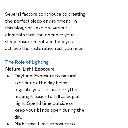
Several factors contribute to creating 
the perfect sleep environment. In 
this blog, we'll explore various 
elements that can enhance your 
sleep environment and help you 
achieve the restorative rest you need.
The Role of Lighting
Natural Light Exposure
Daytime
: Exposure to natural 
light during the day helps 
regulate your circadian rhythm, 
making it easier to fall asleep at 
night. Spend time outside or 
keep your blinds open during the 
day.
Nighttime
: Limit exposure to 