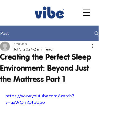
Post
smxusa
Jul 5, 2024
2 min read
Creating the Perfect Sleep
Environment: Beyond Just
the Mattress Part 1
https://www.youtube.com/watch?
v=uxWQmQtbUpo