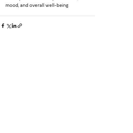
mood, and overall well-being.
See All
Recent Posts