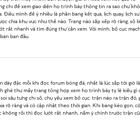
ng chỉ để xem giao diện họ trình bày thông tin ra sao chứ khô
. Điều mình để ý nhiều là phần bảng kết quả, lịch quay, lịch sử
ợc chia khu vực như thế nào. Trang nào sắp xếp rõ ràng, số li
lướt rất nhanh và tìm đúng thứ cần xem. Với mình, bố cục mạch
 bản ban đầu.
n dày đặc mỗi khi đọc forum bóng đá, nhất là lúc sắp tới giờ lă
ghé thử mấy trang tổng hợp xem họ trình bày tỷ lệ kiểu gì 
i sâu từng chỉ số, chủ yếu xem bố cục: trận nào ra trận đó, gi
hia rõ ràng và có cập nhật theo thời gian. Khi bảng kèo gọn, cộ
 không rối thì đọc lướt rất nhanh, nắm ý chính trước trận cũ