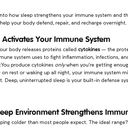
 into how sleep strengthens your immune system and th
help your body defend, repair, and recharge overnight.
p Activates Your Immune System
our body releases proteins called 
cytokines
 — the prote
une system uses to fight inflammation, infections, and
h:You produce cytokines 
only
 when you’re getting enough
g on rest or waking up all night, your immune system mi
t. Deep, uninterrupted sleep is your built-in defense sy
Sleep Environment Strengthens Immun
eping colder than most people expect. The ideal range?