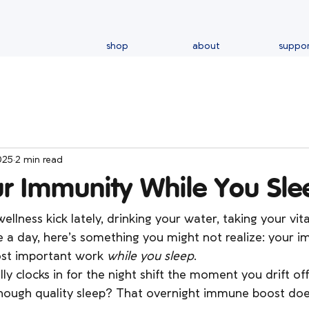
shop
about
suppo
025
2 min read
ur Immunity While You Sle
ellness kick lately, drinking your water, taking your vita
le a day, here’s something you might not realize: your
st important work 
while you sleep
.
lly clocks in for the night shift the moment you drift o
enough quality sleep? That overnight immune boost doe