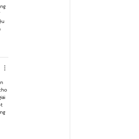
ng 
 
ệu 
 
n 
cho 
ải 
t 
ng 