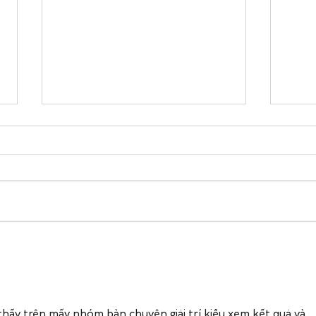
Holiday Stress & Sleep: 5
Cozy
Simple Ways to Protect Your
Buil
Rest This Season
Want
thấy trên mấy nhóm bàn chuyện giải trí kiểu xem kết quả và 