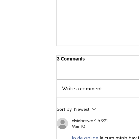
3 Comments
Write a comment...
Sleeping Away From Home:
Sort by:
Newest
Travel Sleep Tips You Can
Bring Back to Your Own Bed
elsiebre.we.r1.6.921
Mar 10
lo de online
 là cụm mình hay 