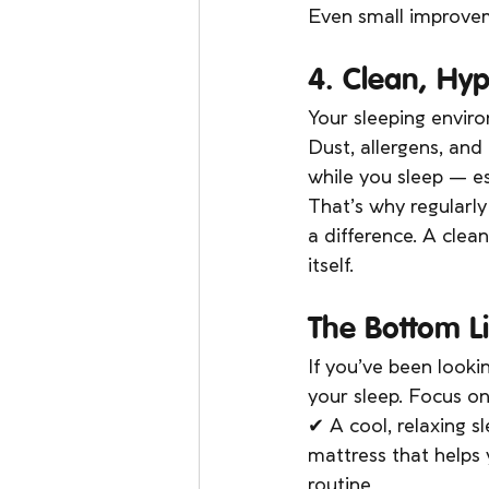
Even small improveme
4. Clean, Hyp
Your sleeping envir
Dust, allergens, and
while you sleep — es
That’s why regularl
a difference. A clea
itself.
The Bottom Li
If you’ve been looki
your sleep. Focus on
✔ A cool, relaxing 
mattress that helps
routine