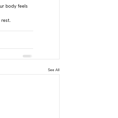
ur body feels 
rest.
See All