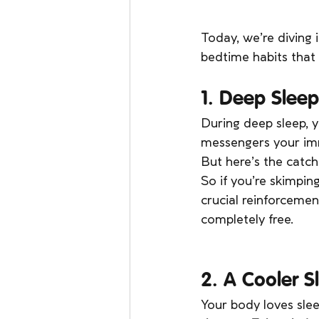
Today, we’re diving
bedtime habits that 
1. Deep Slee
During deep sleep, y
messengers your imm
But here’s the catc
So if you’re skimpin
crucial reinforcemen
completely free.
2. A Cooler 
Your body loves sle