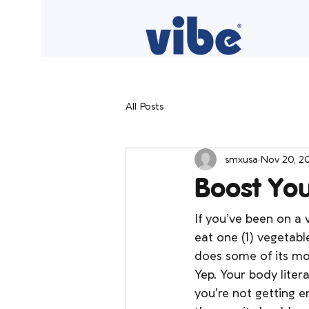
All Posts
smxusa
Nov 20, 2
Boost Yo
If you’ve been on a w
eat one (1) vegetab
does some of its mo
Yep. Your body litera
you’re not getting 