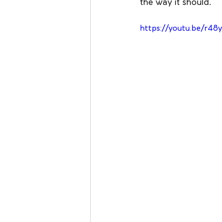
the way it should.
https://youtu.be/r