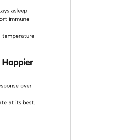
tays asleep 
pport immune 
e temperature 
= Happier 
esponse over 
e at its best. 