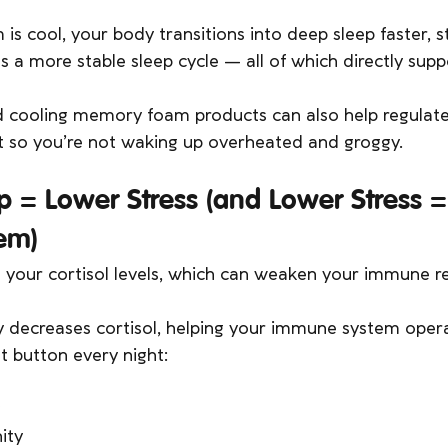
 cool, your body transitions into deep sleep faster, s
s a more stable sleep cycle — all of which directly su
 cooling memory foam products can also help regulat
t so you’re not waking up overheated and groggy.
ep = Lower Stress (and Lower Stress 
em)
s your cortisol levels, which can weaken your immune r
 decreases cortisol, helping your immune system operat
set button every night:
ity