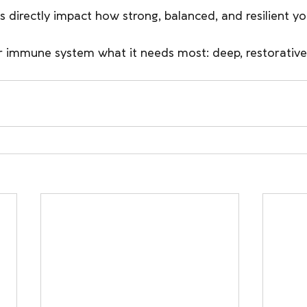
s directly impact how strong, balanced, and resilient yo
r immune system what it needs most: deep, restorative 