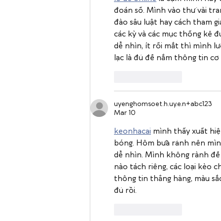
đoán số. Mình vào thử vài tra
đào sâu luật hay cách tham gia
các kỳ và các mục thống kê đư
dễ nhìn, ít rối mắt thì mình 
lạc là đủ để nắm thông tin cơ
Like
Reply
uyenghomsoet.h.uy.e.n+abc123
Mar 10
keonhacai
 mình thấy xuất hiệ
bóng. Hôm bữa rảnh nên mình 
dễ nhìn. Mình không rành để so
nào tách riêng, các loại kèo c
thông tin thẳng hàng, màu sắc
đủ rồi.
Like
Reply