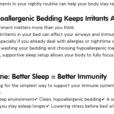
nts in your nightly routine can help your body stay res
oallergenic Bedding Keeps Irritants
onment matters more than you think.
 irritants in your bed can affect your airways and imm
pecially if you already deal with allergies or nighttime 
y washing your bedding and choosing hypoallergenic ma
n, supportive sleep setup allows your body to fully focus
ne: Better Sleep = Better Immunity
ng for the simplest way to support your immune system,
:
sleep environment✔ Clean, hypoallergenic bedding✔ A s
 you stay asleep longer✔ Lowering stress before bed wi