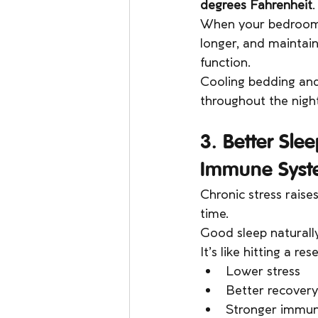
degrees Fahrenheit
.
When your bedroom is
longer, and maintain
function.
Cooling bedding and
throughout the nigh
3. Better Sle
Immune Syst
Chronic stress raise
time.
Good sleep naturally
It’s like hitting a re
Lower stress
Better recovery
Stronger immun