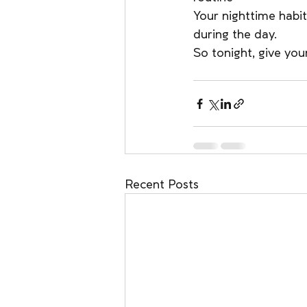
Your nighttime habit
during the day.
So tonight, give you
Recent Posts