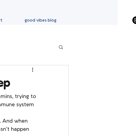
rt
good vibes blog
ep
mins, trying to 
 immune system 
ff. And when 
sn’t happen 