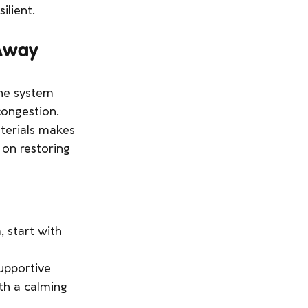
ilient.
 Away
une system 
congestion.
terials makes 
 on restoring 
 start with 
upportive 
th a calming 