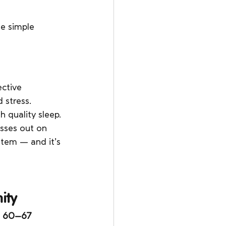
e simple 
ctive 
 stress.
 quality sleep.
sses out on 
stem — and it’s 
ity
 
60–67 