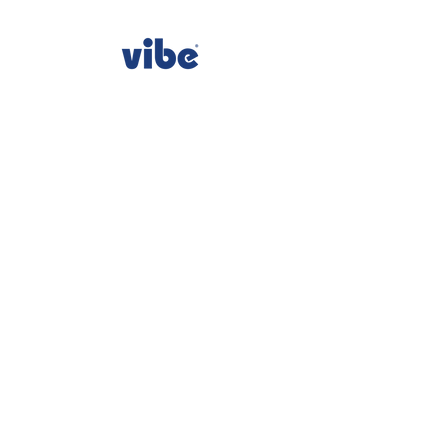
consumercare@sinomax-usa.com
All Rights Reserved - Vibe® is owned by Sinomax USA,
Inc.
sinomax-usa.com
|
1-877-726-3888
Sinomax Corporate Office : USA 10111 Richmond
Ave., Ste. 130 Houston, TX 77042
privacy policy
terms and conditions