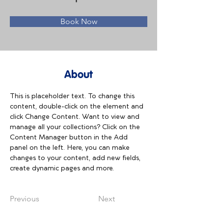
Book Now
About
This is placeholder text. To change this 
content, double-click on the element and 
click Change Content. Want to view and 
manage all your collections? Click on the 
Content Manager button in the Add 
panel on the left. Here, you can make 
changes to your content, add new fields, 
create dynamic pages and more.
Previous
Next