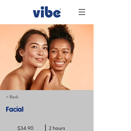
< Back
Facial
$34.90
2 hours