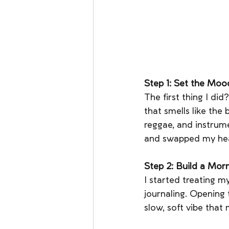
Step 1: Set the Moo
The first thing I did
that smells like the b
reggae, and instrum
and swapped my hea
Step 2: Build a Mor
I started treating my
journaling. Opening t
slow, soft vibe that 