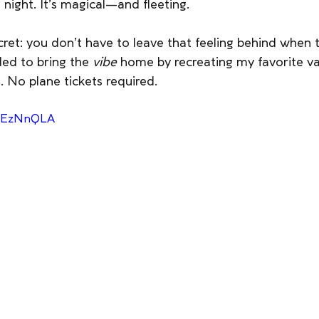
 night. It’s magical—and fleeting.
ecret: you don’t have to leave that feeling behind when t
ed to bring the 
vibe
 home by recreating my favorite v
 No plane tickets required.
lmEzNnQLA