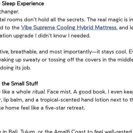
 Sleep Experience
changer.
l rooms don’t hold all the secrets. The real magic is in
d to the 
Vibe Supreme Cooling Hybrid Mattress
, and 
cation upgrade I didn’t know I needed.
rtive, breathable, and most importantly—it stays cool. E
aking up sweaty or tossing off the covers in the middle 
doing its job.
 the Small Stuff
 like a whole 
ritual
. Face mist. A good book. I even keep 
, lip balm, and a tropical-scented hand lotion next to th
ke home feel like a five-star retreat.
 in Bali, Tulum, or the Amalfi Coast to feel well-rested,