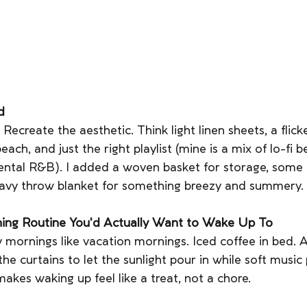
d
? Recreate the aesthetic. Think light linen sheets, a flick
each, and just the right playlist (mine is a mix of lo-fi b
ental R&B). I added a woven basket for storage, some f
vy throw blanket for something breezy and summery.
ning Routine You'd Actually Want to Wake Up To
 mornings like vacation mornings. Iced coffee in bed. A 
he curtains to let the sunlight pour in while soft music pl
makes waking up feel like a treat, not a chore.