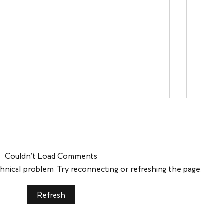
Couldn’t Load Comments
echnical problem. Try reconnecting or refreshing the page.
Holiday Stress & Sleep: 5
Cozy
Refresh
Simple Ways to Protect Your
Buil
Rest This Season
Want