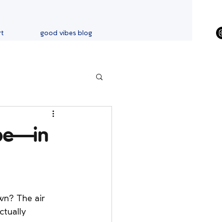
rt
good vibes blog
ibe—in
wn? The air 
ctually 