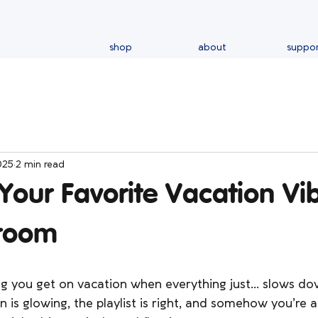
shop
about
suppo
025
2 min read
Your Favorite Vacation V
room
ng you get on vacation when everything just… slows do
kin is glowing, the playlist is right, and somehow you’re a