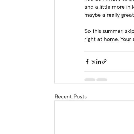
and a little more in
maybe a really great
So this summer, skip 
right at home. Your 
Recent Posts