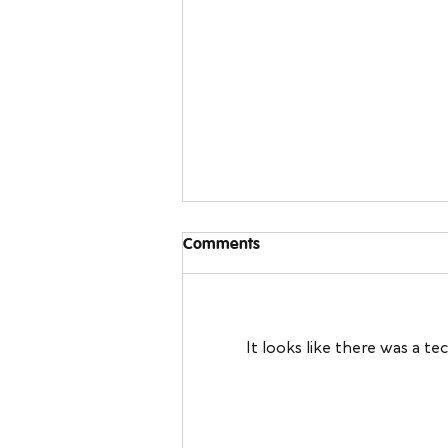
Comments
It looks like there was a t
Sleeping Away From Home:
Travel Sleep Tips You Can
Bring Back to Your Own Bed