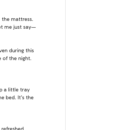
 the mattress. 
let me just say—
ven during this 
of the night. 
a little tray 
e bed. It’s the 
 refreshed, 