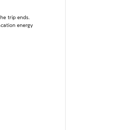
he trip ends. 
acation energy 