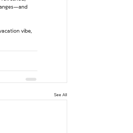
changes—and 
vacation vibe, 
See All