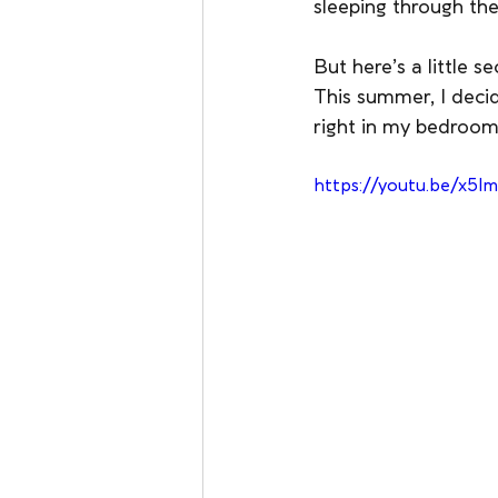
sleeping through the
But here’s a little s
This summer, I decid
right in my bedroom.
https://youtu.be/x5