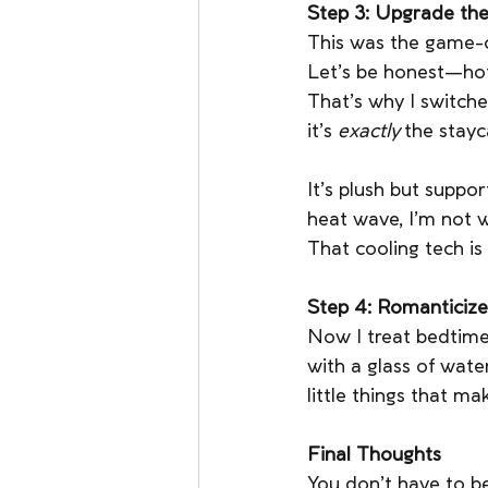
Step 3: Upgrade the
This was the game-
Let’s be honest—hote
That’s why I switche
it’s 
exactly
 the stay
It’s plush but suppo
heat wave, I’m not w
That cooling tech is 
Step 4: Romanticize
Now I treat bedtime
with a glass of water
little things that ma
Final Thoughts
You don’t have to be