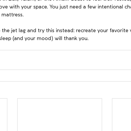
 love with your space. You just need a few intentional 
 mattress.
the jet lag and try this instead: recreate your favorite 
sleep (and your mood) will thank you.