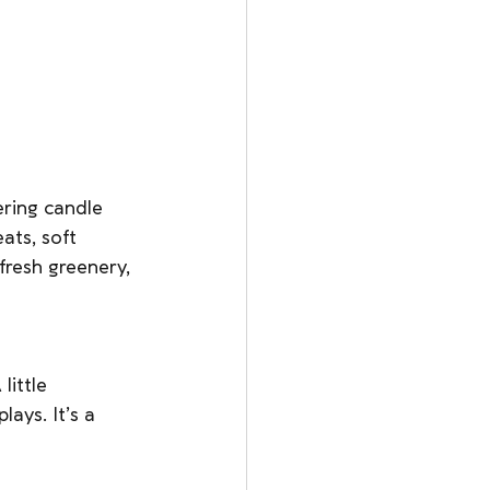
ering candle 
eats, soft 
resh greenery, 
little 
ays. It’s a 