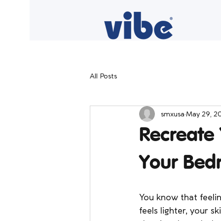
All Posts
smxusa
May 29, 2
Recreate 
Your Bed
You know that feeli
feels lighter, your s