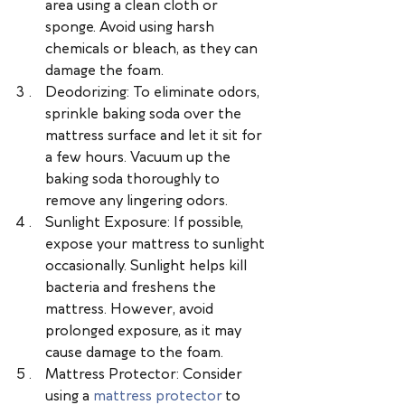
area using a clean cloth or 
sponge. Avoid using harsh 
chemicals or bleach, as they can 
damage the foam.
Deodorizing: To eliminate odors, 
sprinkle baking soda over the 
mattress surface and let it sit for 
a few hours. Vacuum up the 
baking soda thoroughly to 
remove any lingering odors.
Sunlight Exposure: If possible, 
expose your mattress to sunlight 
occasionally. Sunlight helps kill 
bacteria and freshens the 
mattress. However, avoid 
prolonged exposure, as it may 
cause damage to the foam.
Mattress Protector: Consider 
using a 
mattress protector
 to 