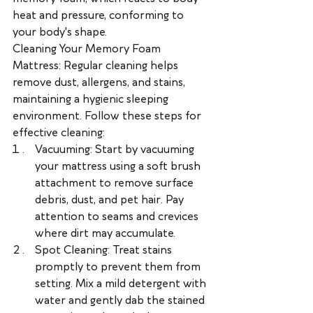
heat and pressure, conforming to 
your body's shape.
Cleaning Your Memory Foam 
Mattress: Regular cleaning helps 
remove dust, allergens, and stains, 
maintaining a hygienic sleeping 
environment. Follow these steps for 
effective cleaning:
Vacuuming: Start by vacuuming 
your mattress using a soft brush 
attachment to remove surface 
debris, dust, and pet hair. Pay 
attention to seams and crevices 
where dirt may accumulate.
Spot Cleaning: Treat stains 
promptly to prevent them from 
setting. Mix a mild detergent with 
water and gently dab the stained 