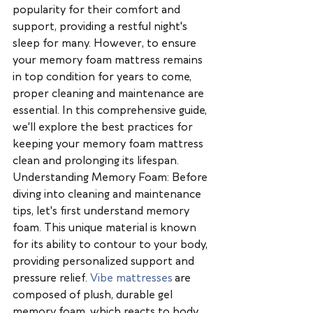
popularity for their comfort and 
support, providing a restful night's 
sleep for many. However, to ensure 
your memory foam mattress remains 
in top condition for years to come, 
proper cleaning and maintenance are 
essential. In this comprehensive guide, 
we'll explore the best practices for 
keeping your memory foam mattress 
clean and prolonging its lifespan.
Understanding Memory Foam: Before 
diving into cleaning and maintenance 
tips, let's first understand memory 
foam. This unique material is known 
for its ability to contour to your body, 
providing personalized support and 
pressure relief. 
Vibe mattresses
 are 
composed of plush, durable gel 
memory foam, which reacts to body 