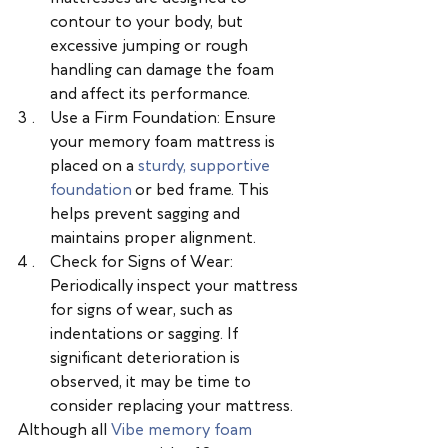
contour to your body, but 
excessive jumping or rough 
handling can damage the foam 
and affect its performance.
Use a Firm Foundation: Ensure 
your memory foam mattress is 
placed on a 
sturdy, supportive 
foundation
 or bed frame. This 
helps prevent sagging and 
maintains proper alignment.
Check for Signs of Wear: 
Periodically inspect your mattress 
for signs of wear, such as 
indentations or sagging. If 
significant deterioration is 
observed, it may be time to 
consider replacing your mattress.
Although all 
Vibe memory foam 