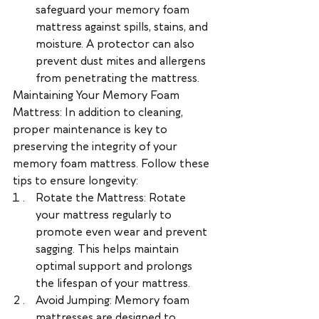
safeguard your memory foam 
mattress against spills, stains, and 
moisture. A protector can also 
prevent dust mites and allergens 
from penetrating the mattress.
Maintaining Your Memory Foam 
Mattress: In addition to cleaning, 
proper maintenance is key to 
preserving the integrity of your 
memory foam mattress. Follow these 
tips to ensure longevity:
Rotate the Mattress: Rotate 
your mattress regularly to 
promote even wear and prevent 
sagging. This helps maintain 
optimal support and prolongs 
the lifespan of your mattress.
Avoid Jumping: Memory foam 
mattresses are designed to 