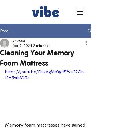
Post
smxusa
Apr 9, 2024
2 min read
Cleaning Your Memory
Foam Mattress
https://youtu.be/DukAgM6YgtE?si=22Or-
I2H5vrkfORa
Memory foam mattresses have gained 