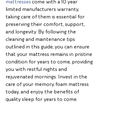
mattresses
 come with a 10 year 
limited manufacturers warranty, 
taking care of them is essential for 
preserving their comfort, support, 
and longevity. By following the 
cleaning and maintenance tips 
outlined in this guide, you can ensure 
that your mattress remains in pristine 
condition for years to come, providing 
you with restful nights and 
rejuvenated mornings. Invest in the 
care of your memory foam mattress 
today, and enjoy the benefits of 
quality sleep for years to come.